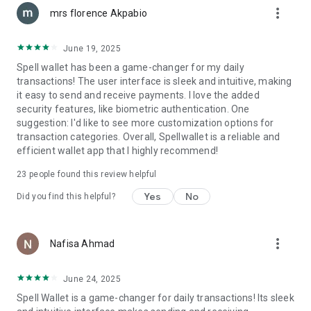
more_vert
calculations.
mrs florence Akpabio
Why Spell Wallet Stands Out
June 19, 2025
Compared to other Web3 wallets, Spell Wallet offers a
Spell wallet has been a game-changer for my daily
simpler onboarding process, enhanced security, and built-in
transactions! The user interface is sleek and intuitive, making
rewards. With native rewards support, integrated staking, and
it easy to send and receive payments. I love the added
multichain compatibility, it’s designed to be the best all-in-one
security features, like biometric authentication. One
crypto wallet.
suggestion: I'd like to see more customization options for
transaction categories. Overall, Spellwallet is a reliable and
Seamless Web3 Experience
efficient wallet app that I highly recommend!
- Wallet Connect Integration – Easily connect to Web3
applications.
23
people found this review helpful
- Telegram Mini-App Support – Login with Telegram for
instant access.
Yes
No
Did you find this helpful?
- TON Blockchain Support – Participate in TON staking and
ecosystem campaigns.
- Solana Blockchain Support – Participate in SOL staking and
more_vert
Nafisa Ahmad
ecosystem campaigns.
- Multi-Asset Portfolio Tracking – Monitor token balances,
staking rewards, and transaction history.
June 24, 2025
Spell Wallet is a game-changer for daily transactions! Its sleek
Exclusive Rewards and Campaigns