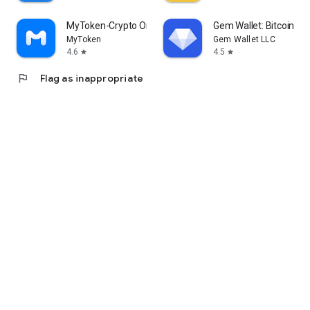
MyToken-Crypto OnChain Tracker
Gem Wallet: Bitcoin, U
MyToken
Gem Wallet LLC
4.6
4.5
star
star
flag
Flag as inappropriate