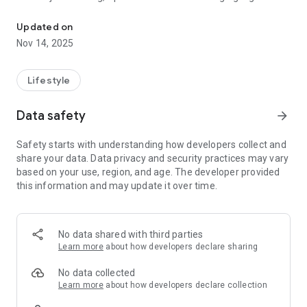
Web3 Wallet: Crypto, NFT, Defi, Airdrops
assets easier, faster, and safer.
Updated on
Secure, Fast, and User-Friendly
Nov 14, 2025
Spell Wallet combines the security of MPC (multi-party
computation) technology with a simple interface, removing
the need for seed phrases. Users can create a wallet instantly
Lifestyle
with just an email and enjoy full control over their assets
without compromising security.
Data safety
arrow_forward
One-Click Rewards and Passive Earnings
Safety starts with understanding how developers collect and
Get free crypto effortlessly with Spell Wallet’s built-in rewards
share your data. Data privacy and security practices may vary
system. Participate in staking programs to earn rewards on
based on your use, region, and age. The developer provided
SOL, TON, and other tokens. Spell Wallet connects users to
this information and may update it over time.
exclusive Web3 campaigns, offering ongoing chances to earn
crypto.
Key Features
No data shared with third parties
- MPC Non-Custodial Wallet – No private keys or seed phrases
Learn more
about how developers declare sharing
to manage.
- Instant Registration – Create and access your wallet using
No data collected
an email, Face ID, PIN, or password.
Learn more
about how developers declare collection
- Multichain Support – Store, send, and receive BTC, ETH,