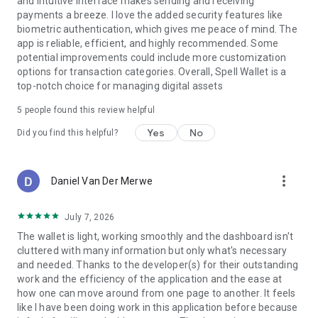
and intuitive interface makes sending and receiving
Spell Wallet partners with major blockchain projects to
payments a breeze. I love the added security features like
distribute crypto rewards through rewards and staking
biometric authentication, which gives me peace of mind. The
incentives. Users can participate in SOL deposit campaigns,
app is reliable, efficient, and highly recommended. Some
referral bonuses, and special promotions.
potential improvements could include more customization
options for transaction categories. Overall, Spell Wallet is a
Download Spell Wallet Now
top-notch choice for managing digital assets
Join a Spell Wallet and access a smarter way to store, stake,
swap, and earn digital assets. Spell Wallet is designed for
5
people found this review helpful
seamless onboarding, secure storage, and passive earning
Yes
No
Did you find this helpful?
opportunities. Whether you're looking to earn crypto, stake
tokens, or use Web3 applications, Spell Wallet makes it
simple.
more_vert
Daniel Van Der Merwe
Download Spell Wallet today and unlock the full potential of
Web3.
July 7, 2026
The wallet is light, working smoothly and the dashboard isn't
cluttered with many information but only what's necessary
and needed. Thanks to the developer(s) for their outstanding
work and the efficiency of the application and the ease at
how one can move around from one page to another. It feels
like I have been doing work in this application before because