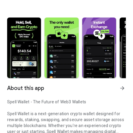
About this app
arrow_forward
Spell Wallet - The Future of Web3 Wallets
Spell Wallet is a next-generation crypto wallet designed for
rewards, staking, swapping, and secure asset storage across
multiple blockchains. Whether you're an experienced crypto
user or just starting, Spell Wallet makes managing digital