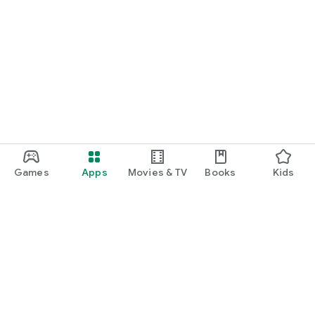
Games
Apps
Movies & TV
Books
Kids
Google Play
Play Pass