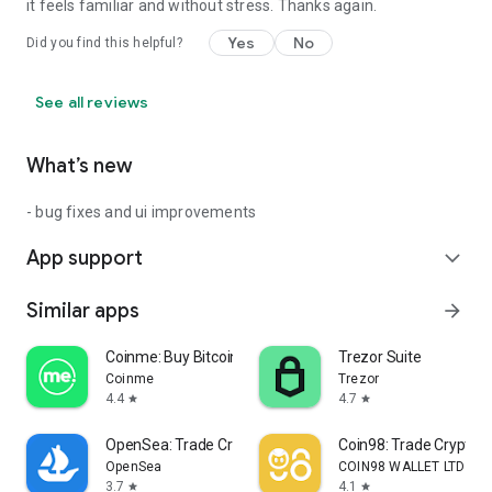
it feels familiar and without stress. Thanks again.
Yes
No
Did you find this helpful?
See all reviews
What’s new
- bug fixes and ui improvements
App support
expand_more
Similar apps
arrow_forward
Coinme: Buy Bitcoin & Crypto
Trezor Suite
Coinme
Trezor
4.4
4.7
star
star
OpenSea: Trade Crypto & NFTs
Coin98: Trade Crypto &
OpenSea
COIN98 WALLET LTD
3.7
4.1
star
star