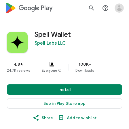
google_logo Play
search
help_outline
Spell Wallet
Spell Labs LLC
4.8
100K+
star
24.7K reviews
Everyone
info
Downloads
Install
See in Play Store app
Share
Add to wishlist